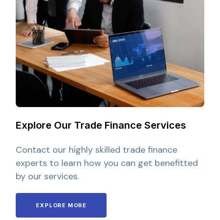
Explore Our Trade Finance Services
Contact our highly skilled trade finance
experts to learn how you can get benefitted
by our services.
EXPLORE MORE