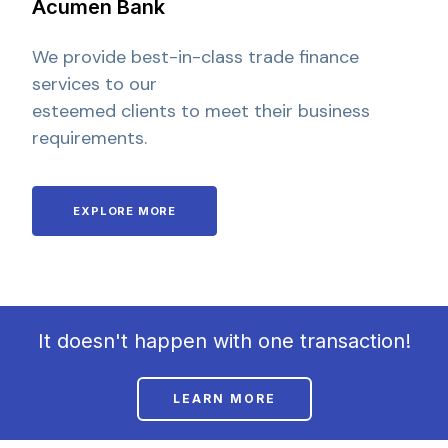
Acumen Bank
We provide best-in-class trade finance
services to our
esteemed clients to meet their business
requirements.
EXPLORE MORE
It doesn't happen with one transaction!
LEARN MORE