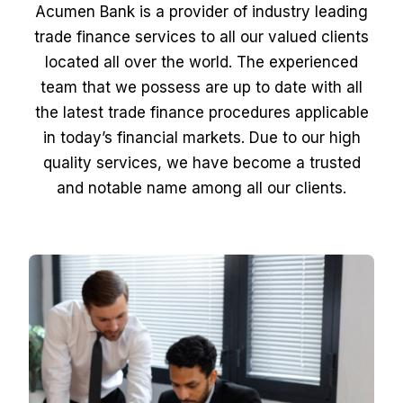
Acumen Bank is a provider of industry leading
trade finance services to all our valued clients
located all over the world. The experienced
team that we possess are up to date with all
the latest trade finance procedures applicable
in today’s financial markets. Due to our high
quality services, we have become a trusted
and notable name among all our clients.