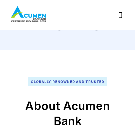
About Us
GLOBALLY RENOWNED AND TRUSTED
About Acumen
Bank