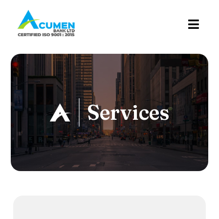
Services