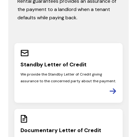
Rental guarantees provides an assurance of
the payment to a landlord when a tenant
defaults while paying back.
Standby Letter
of Credit
We provide the Standby Letter of Credit giving
assurance to the concerned party about the payment.
Documentary
Letter of Credit