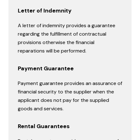
Letter of Indemnity
A letter of indemnity provides a guarantee
regarding the fulfillment of contractual
provisions otherwise the financial
reparations will be performed.
Payment Guarantee
Payment guarantee provides an assurance of
financial security to the supplier when the
applicant does not pay for the supplied
goods and services.
Rental Guarantees