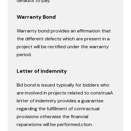
defaults to pay.
Warranty Bond
Warranty bond provides an affirmation that
the different defects which are present in a
project will be rectified under the warranty
period.
Letter of Indemnity
Bid bond is issued typically for bidders who
are involved in projects related to construaA
letter of indemnity provides a guarantee
regarding the fulfillment of contractual
provisions otherwise the financial
reparations will be performed.ction.