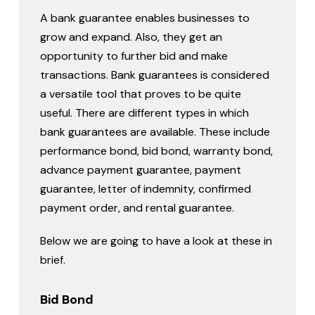
A bank guarantee enables businesses to
grow and expand. Also, they get an
opportunity to further bid and make
transactions. Bank guarantees is considered
a versatile tool that proves to be quite
useful. There are different types in which
bank guarantees are available. These include
performance bond, bid bond, warranty bond,
advance payment guarantee, payment
guarantee, letter of indemnity, confirmed
payment order, and rental guarantee.
Below we are going to have a look at these in
brief.
Bid Bond