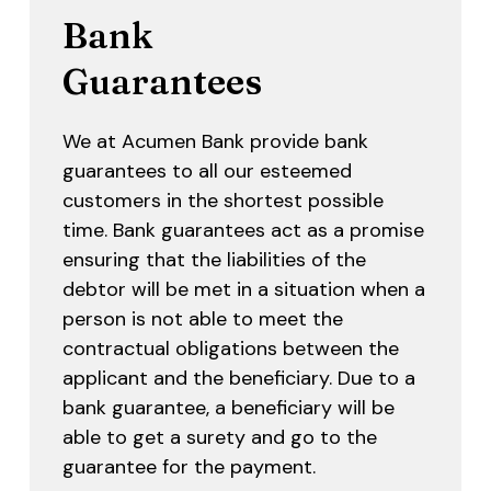
Bank
Guarantees
We at Acumen Bank provide bank
guarantees to all our esteemed
customers in the shortest possible
time. Bank guarantees act as a promise
ensuring that the liabilities of the
debtor will be met in a situation when a
person is not able to meet the
contractual obligations between the
applicant and the beneficiary. Due to a
bank guarantee, a beneficiary will be
able to get a surety and go to the
guarantee for the payment.