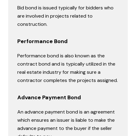
Bid bond is issued typically for bidders who
are involved in projects related to
construction.
Performance Bond
Performance bond is also known as the
contract bond and is typically utilized in the
real estate industry for making sure a
contractor completes the projects assigned.
Advance Payment Bond
An advance payment bond is an agreement
which ensures an issuer is liable to make the
advance payment to the buyer if the seller