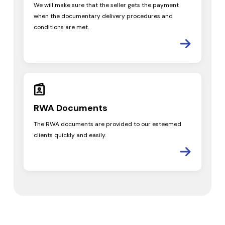
We will make sure that the seller gets the payment
when the documentary delivery procedures and
conditions are met.
RWA
Documents
The RWA documents are provided to our esteemed
clients quickly and easily.