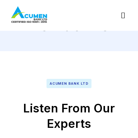
Contact Us
ACUMEN BANK LTD
Listen From Our
Experts