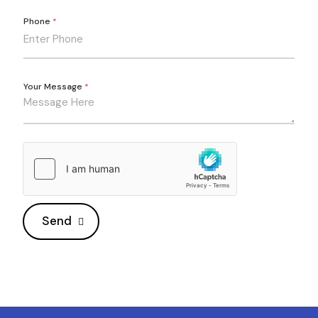
Phone
*
Your Message
*
Send