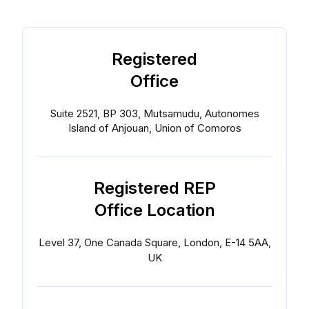
Registered
Office
Suite 2521, BP 303, Mutsamudu, Autonomes
Island of Anjouan, Union of Comoros
Registered REP
Office Location
Level 37, One Canada Square, London, E-14 5AA,
UK