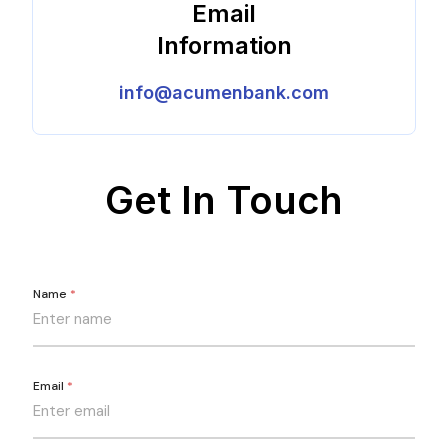
Email
Information
info@acumenbank.com
Get In Touch
Name
*
Email
*